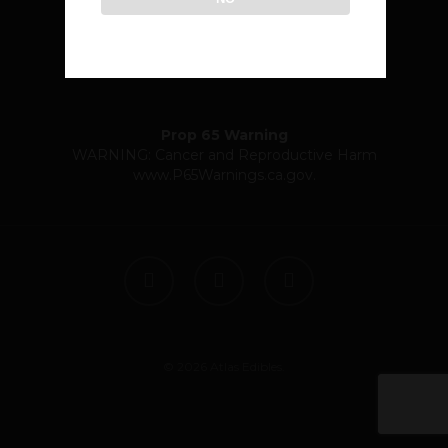
community@atlasedibles.com
Prop 65 Warning
WARNING: Cancer and Reproductive Harm
www.P65Warnings.ca.gov
.
twitter
facebook
instagram
© 2026 Atlas Edibles.