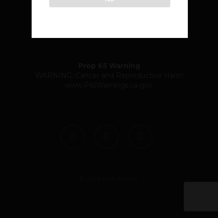
community@atlasedibles.com
Prop 65 Warning
WARNING: Cancer and Reproductive Harm
www.P65Warnings.ca.gov
.
twitter
facebook
instagram
© 2026 Atlas Edibles.