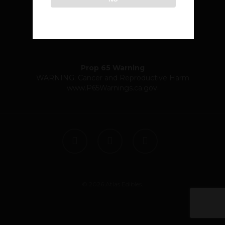
community@atlasedibles.com
Prop 65 Warning
WARNING: Cancer and Reproductive Harm
www.P65Warnings.ca.gov
.
twitter
facebook
instagram
© 2026 Atlas Edibles.